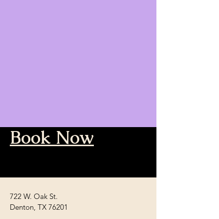
Book Now
722 W. Oak St.
Denton, TX 76201