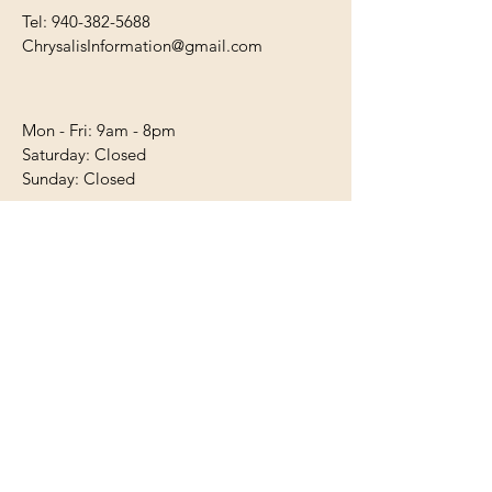
Tel:
940-382-5688
ChrysalisInformation@gmail.com
Mon - Fri: 9am - 8pm
​​Saturday: Closed
​Sunday: Closed
First Name
Last Name
Email