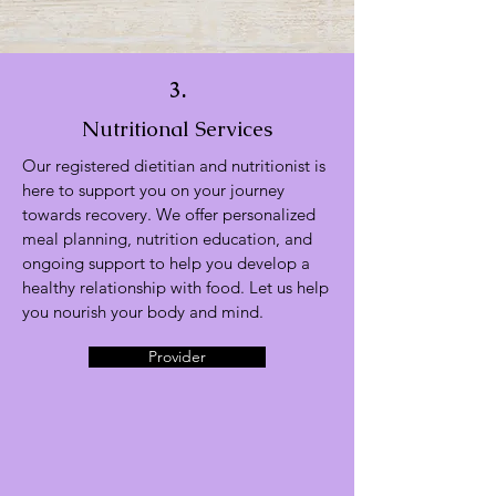
3.
Nutritional Services
Our registered dietitian and nutritionist is
here to support you on your journey
towards recovery. We offer personalized
meal planning, nutrition education, and
ongoing support to help you develop a
healthy relationship with food. Let us help
you nourish your body and mind.
Provider