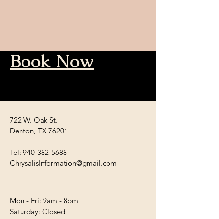
Book Now
722 W. Oak St.
Denton, TX 76201
Tel:
940-382-5688
ChrysalisInformation@gmail.com
Mon - Fri: 9am - 8pm
​​Saturday: Closed