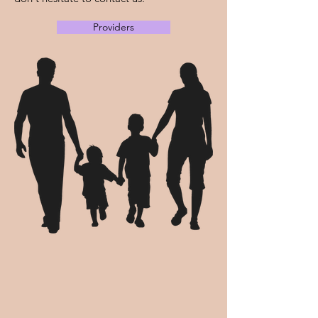
Providers