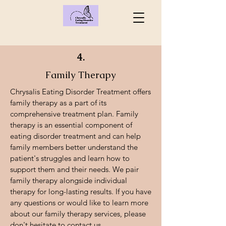
4.
Family Therapy
Chrysalis Eating Disorder Treatment offers
family therapy as a part of its
comprehensive treatment plan. Family
therapy is an essential component of
eating disorder treatment and can help
family members better understand the
patient's struggles and learn how to
support them and their needs. We pair
family therapy alongside individual
therapy for long-lasting results. If you have
any questions or would like to learn more
about our family therapy services, please
don't hesitate to contact us.