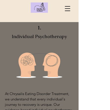
1.
Individual Psychotherapy
At Chrysalis Eating Disorder Treatment,
we understand that every individual's
journey to recovery is unique. Our
evidence-based individual psychotherapy