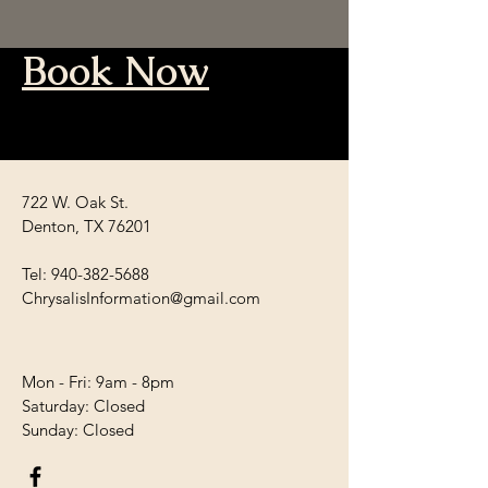
Book Now
722 W. Oak St.
Denton, TX 76201
Tel:
940-382-5688
ChrysalisInformation@gmail.com
Mon - Fri: 9am - 8pm
​​Saturday: Closed
​Sunday: Closed