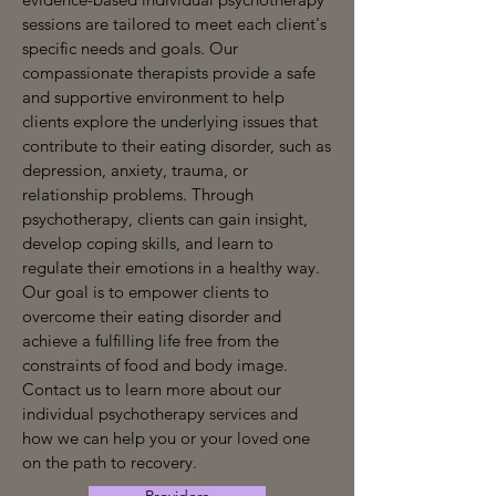
sessions are tailored to meet each client's
specific needs and goals. Our
compassionate therapists provide a safe
and supportive environment to help
clients explore the underlying issues that
contribute to their eating disorder, such as
depression, anxiety, trauma, or
relationship problems. Through
psychotherapy, clients can gain insight,
develop coping skills, and learn to
regulate their emotions in a healthy way.
Our goal is to empower clients to
overcome their eating disorder and
achieve a fulfilling life free from the
constraints of food and body image.
Contact us to learn more about our
individual psychotherapy services and
how we can help you or your loved one
on the path to recovery.