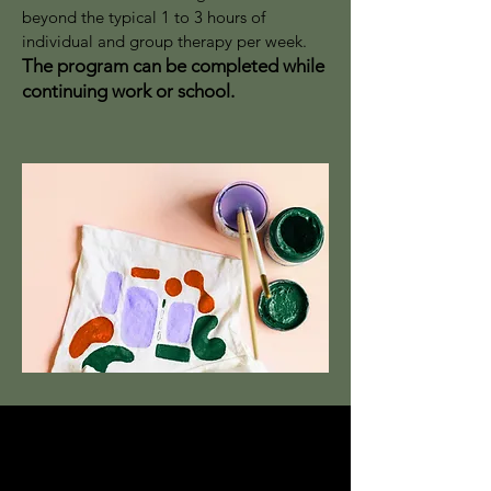
beyond the typical 1 to 3 hours of
individual and group therapy per week.
The program can be completed while
continuing work or school.