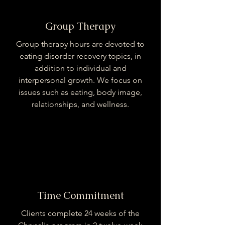
Group Therapy
Group therapy hours are devoted to
eating disorder recovery topics, in
addition to individual and
interpersonal growth. We focus on
issues such as eating, body image,
relationships, and wellness.
Time Commitment
Clients complete 24 weeks of the