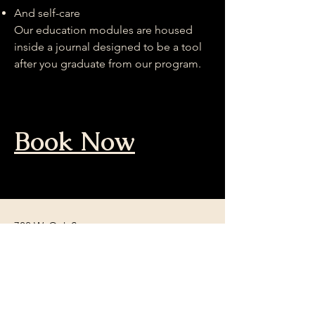
And self-care
Our education modules are housed
inside a journal designed to be a tool
after you graduate from our program.
Book Now
722 W. Oak St.
Denton, TX 76201
Tel:
940-382-5688
ChrysalisInformation@gmail.com