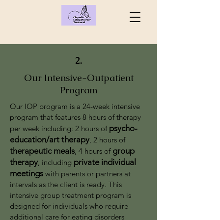
2.
Our Intensive-Outpatient
Program
Our IOP program is a 24-week intensive
program that features 8 hours of therapy
psy
cho-
per week including: 2 hours of
education/art therapy
, 2 hours of
therapeutic meals
group
, 4 hours of
therapy
private individual
, including
meetings
with parents or partners at
intervals as the client is ready. This
intensive group treatment program is
designed for individuals who require
additional care for eating disorders