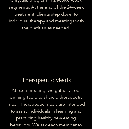
Chrysalis program in 2 twelve-week
segments. At the end of the 24-week
treatment, clients step down to
individual therapy and meetings with
the dietitian as needed.
Therapeutic Meals
At each meeting, we gather at our
dinning table to share a therapeutic
meal. Therapeutic meals are intended
to assist individuals in learning and
practicing healthy new eating
behaviors. We ask each member to