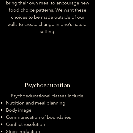
bring their own meal to encourage new
food choice patterns. We want these
choices to be made outside of our
walls to create change in one's natural
setting.
Psychoeducation
Psychoeducational classes include:
Nutrition and meal planning
Body image
Communication of boundaries
Conflict resolution
Stress reduction