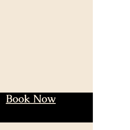
Book Now