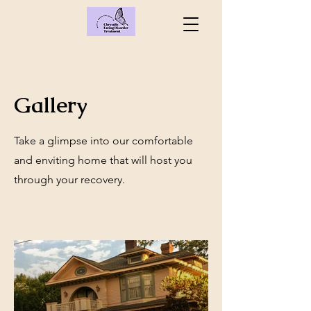
Gallery
Take a glimpse into our comfortable
and enviting home that will host you
through your recovery.