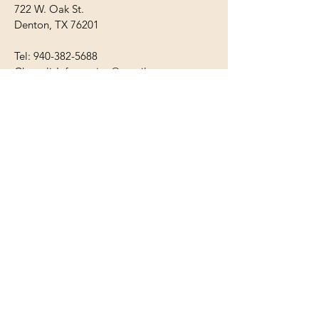
722 W. Oak St.
Denton, TX 76201
Tel:
940-382-5688
ChrysalisInformation@gmail.com
Mon - Fri: 9am - 8pm
​​Saturday: Closed
​Sunday: Closed
First Name
Last Name